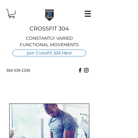
CROSSFIT 304
CONSTANTLY VARIED
FUNCTIONAL MOVEMENTS
Join CrossFit 304 Here
304-539-2330