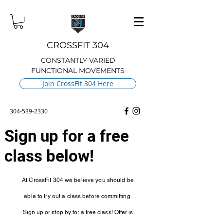
CROSSFIT 304
CONSTANTLY VARIED
FUNCTIONAL MOVEMENTS
Join CrossFit 304 Here
304-539-2330
Sign up for a free
class below!
At CrossFit 304 we believe you should be
able to try out a class before
committing.
Sign up or stop by for a free class! Offer is